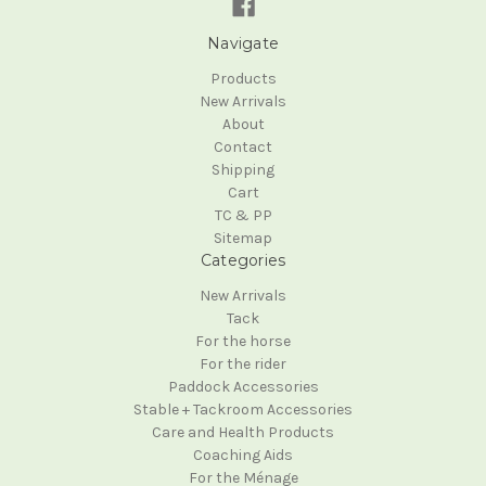
Navigate
Products
New Arrivals
About
Contact
Shipping
Cart
TC & PP
Sitemap
Categories
New Arrivals
Tack
For the horse
For the rider
Paddock Accessories
Stable + Tackroom Accessories
Care and Health Products
Coaching Aids
For the Ménage