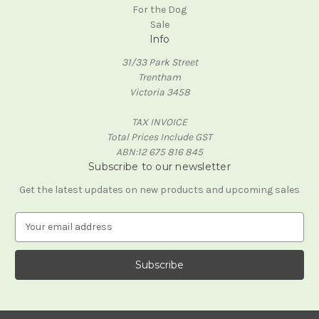
For the Dog
Sale
Info
31/33 Park Street
Trentham
Victoria 3458
TAX INVOICE
Total Prices Include GST
ABN:12 675 816 845
Subscribe to our newsletter
Get the latest updates on new products and upcoming sales
E
m
a
i
l
A
d