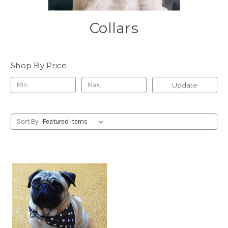
Collars
Shop By Price
Update
Sort By: