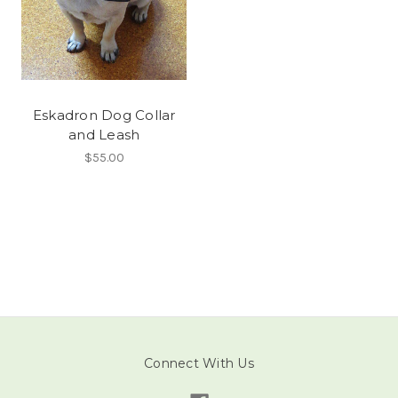
Eskadron Dog Collar
and Leash
$55.00
Connect With Us